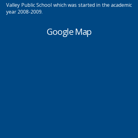
Valley Public School which was started in the academic
year 2008-2009.
Google Map