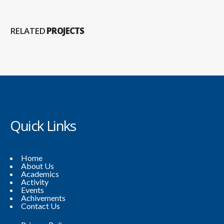
RELATED
PROJECTS
Quick Links
Home
About Us
Academics
Activity
Events
Achivements
Contact Us