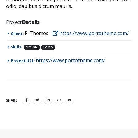
odio, dapibus dictum mauris.
Project
Details
P-Themes -
https://www.portotheme.com/
Client:
Skills:
DESIGN
LOGO
https://www.portotheme.com/
Project URL:
SHARE