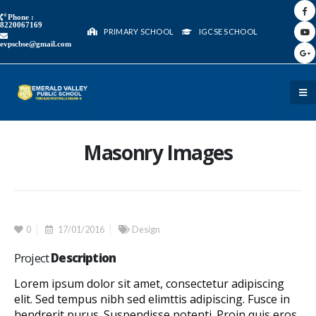
Phone :
8220067169
PRIMARY SCHOOL
IGCSE SCHOOL
evpscbse@gmail.com
Masonry Images
0
17/01/2016
Design
Project
Description
Lorem ipsum dolor sit amet, consectetur adipiscing
elit. Sed tempus nibh sed elimttis adipiscing. Fusce in
hendrerit purus. Suspendisse potenti. Proin quis eros