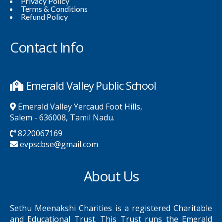
Privacy Policy
Terms & Conditions
Refund Policy
Contact Info
Emerald Valley Public School
Emerald Valley Yercaud Foot Hills,
Salem - 636008, Tamil Nadu.
8220067169
evpscbse@gmail.com
About Us
Sethu Meenakshi Charities is a registered Charitable
and Educational Trust. This Trust runs the Emerald