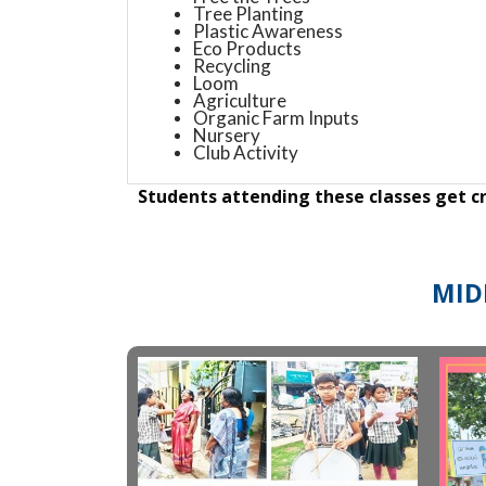
Tree Planting
Plastic Awareness
Eco Products
Recycling
Loom
Agriculture
Organic Farm Inputs
Nursery
Club Activity
Students attending these classes get cr
MID