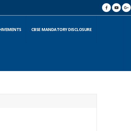
HIVEMENTS
CBSE MANDATORY DISCLOSURE