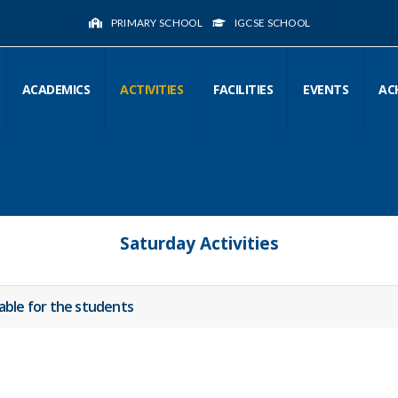
PRIMARY SCHOOL
IGCSE SCHOOL
ACADEMICS
ACTIVITIES
FACILITIES
EVENTS
AC
Saturday Activities
lable for the students