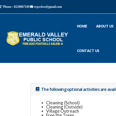
Phone : 8220067169
evpscbse@gmail.com
HOME
ABOUT US
CONTACT US
The following optional activities are avai
Cleaning (School)
Cleaning (Outside)
Village Outreach
Free the Trees