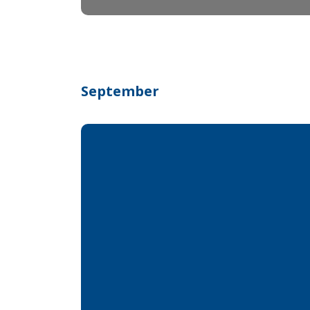
September