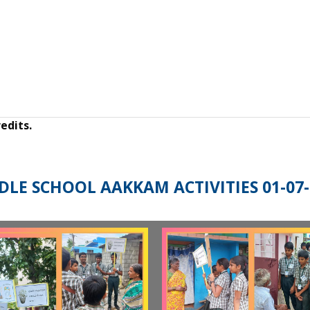
edits.
DLE SCHOOL AAKKAM ACTIVITIES 01-07-