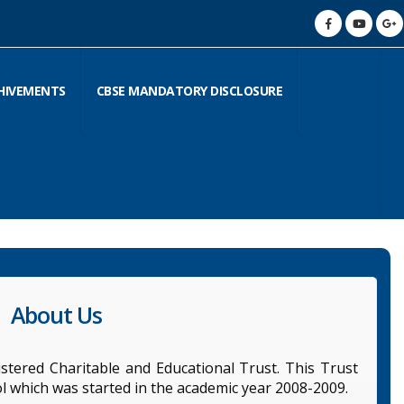
HIVEMENTS
CBSE MANDATORY DISCLOSURE
About Us
stered Charitable and Educational Trust. This Trust
l which was started in the academic year 2008-2009.