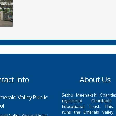
tact Info
About Us
Sethu Meenakshi Charitie
merald Valley Public
registered Charitabl
ol
Educational Trust. This
runs the Emerald Valley 
ald Valley Yercaud Foot