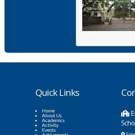
Quick Links
Con
Home
E
About Us
Academics
Scho
Activity
Events
Emer
Achivements