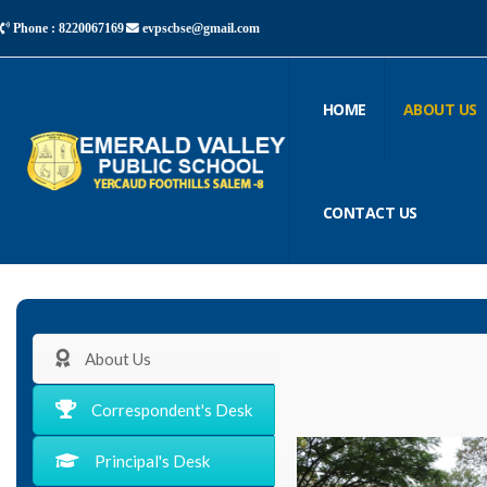
Phone : 8220067169
evpscbse@gmail.com
HOME
ABOUT US
CONTACT US
About Us
Correspondent's Desk
Principal's Desk