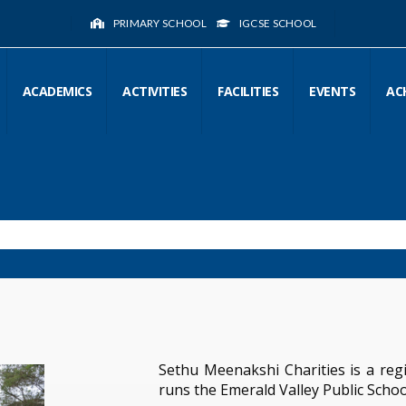
PRIMARY SCHOOL
IGCSE SCHOOL
ACADEMICS
ACTIVITIES
FACILITIES
EVENTS
AC
Sethu Meenakshi Charities is a regi
runs the Emerald Valley Public Schoo