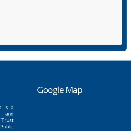
Google Map
s is a
e and
 Trust
Public