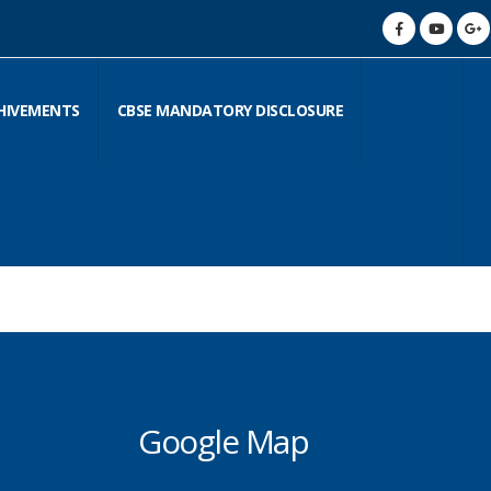
HIVEMENTS
CBSE MANDATORY DISCLOSURE
Google Map