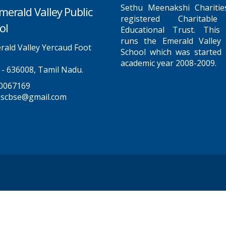
Sethu Meenakshi Charitie
merald Valley Public
registered Charitabl
ol
Educational Trust. This
runs the Emerald Valley 
ald Valley Yercaud Foot
School which was started 
academic year 2008-2009.
 - 636008, Tamil Nadu.
0067169
pscbse@gmail.com