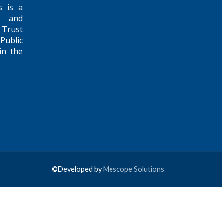
s is a
e and
 Trust
Public
in the
©Developed by
Mescope Solutions