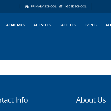
PRIMARY SCHOOL
IGCSE SCHOOL
ACADEMICS
ACTIVITIES
FACILITIES
EVENTS
AC
tact Info
About Us