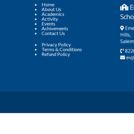
Home
E
About Us
Academics
Scho
Activity
Events
Emer
Achivements
Contact Us
Hills,
Salem
Privacy Policy
Terms & Conditions
822
Refund Policy
ev