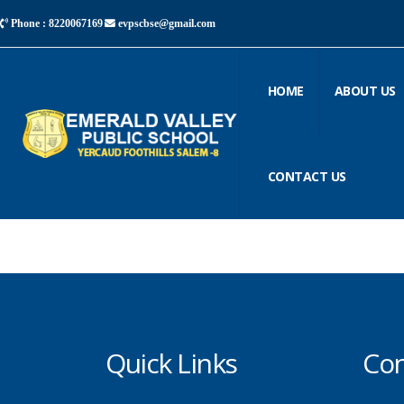
Phone : 8220067169
evpscbse@gmail.com
HOME
ABOUT US
CONTACT US
Quick Links
Con