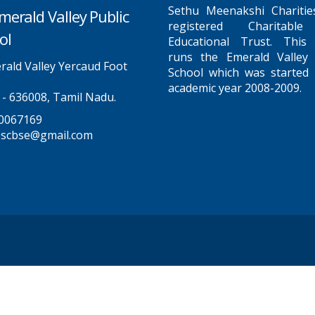
Sethu Meenakshi Charitie
merald Valley Public
registered Charitabl
ol
Educational Trust. This
runs the Emerald Valley 
ald Valley Yercaud Foot
School which was started 
academic year 2008-2009.
 - 636008, Tamil Nadu.
0067169
pscbse@gmail.com