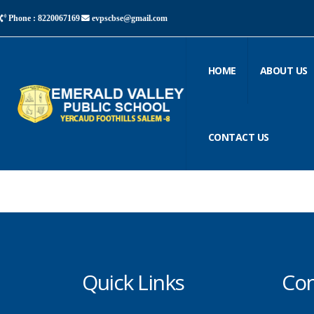
Phone : 8220067169
evpscbse@gmail.com
HOME
ABOUT US
CONTACT US
Quick Links
Con