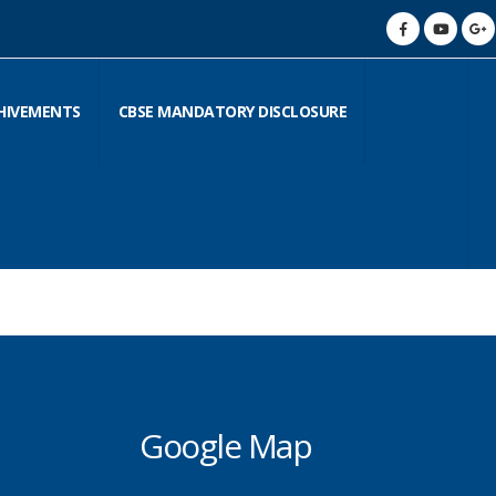
HIVEMENTS
CBSE MANDATORY DISCLOSURE
Google Map