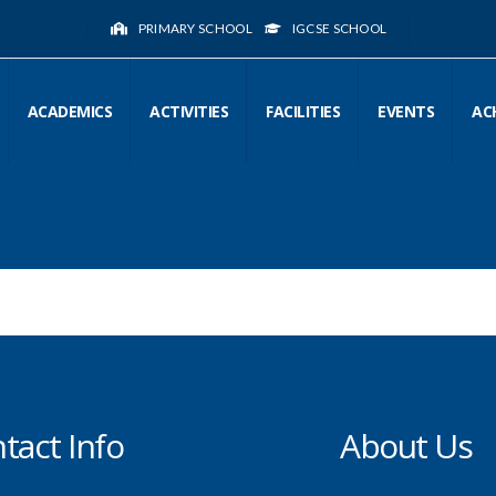
PRIMARY SCHOOL
IGCSE SCHOOL
ACADEMICS
ACTIVITIES
FACILITIES
EVENTS
AC
tact Info
About Us