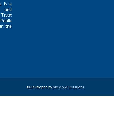
s is a
e and
 Trust
Public
in the
©Developed by
Mescope Solutions