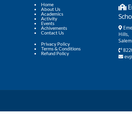
Home
E
About Us
Academics
Scho
Activity
Events
Emer
Achivements
Contact Us
Hills,
Salem
Privacy Policy
Terms & Conditions
822
Refund Policy
ev