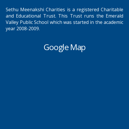
Sethu Meenakshi Charities is a registered Charitable
and Educational Trust. This Trust runs the Emerald
Valley Public School which was started in the academic
year 2008-2009.
Google Map