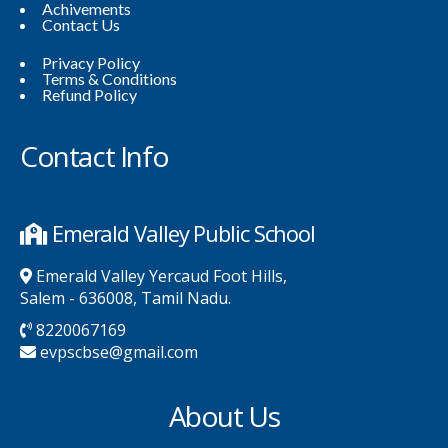
Achivements
Contact Us
Privacy Policy
Terms & Conditions
Refund Policy
Contact Info
Emerald Valley Public School
Emerald Valley Yercaud Foot Hills,
Salem - 636008, Tamil Nadu.
8220067169
evpscbse@gmail.com
About Us