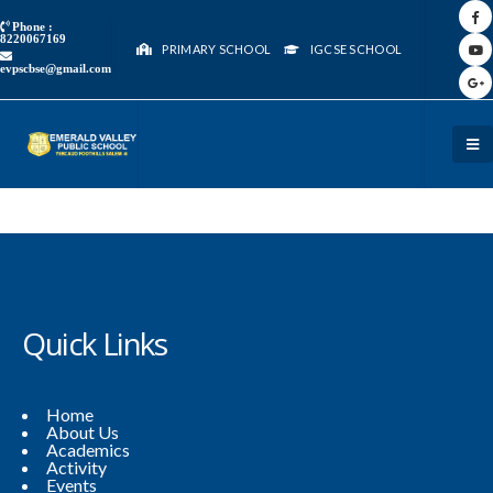
Phone :
8220067169
PRIMARY SCHOOL
IGCSE SCHOOL
evpscbse@gmail.com
Quick Links
Home
About Us
Academics
Activity
Events